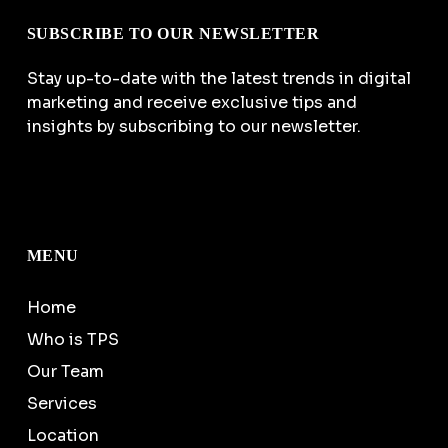
SUBSCRIBE TO OUR NEWSLETTER
Stay up-to-date with the latest trends in digital
marketing and receive exclusive tips and
insights by subscribing to our newsletter.
MENU
Home
Who is TPS
Our Team
Services
Location