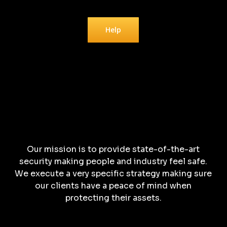
Help
Our mission is to provide state-of-the-art
security making people and industry feel safe.
We execute a very specific strategy making sure
our clients have a peace of mind when
protecting their assets.