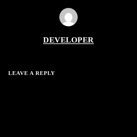
DEVELOPER
LEAVE A REPLY