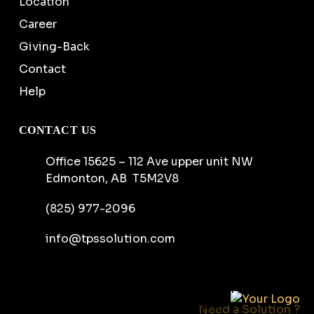
Location
Career
Giving-Back
Contact
Help
CONTACT US
Office 15625 – 112 Ave upper unit NW
Edmonton, AB T5M2V8
(825) 977-2096
info@tpssolution.com
Copyright ©
2026
Tactical Protection Solutions
Ltd. All rights reserved.
Need a Solution ?