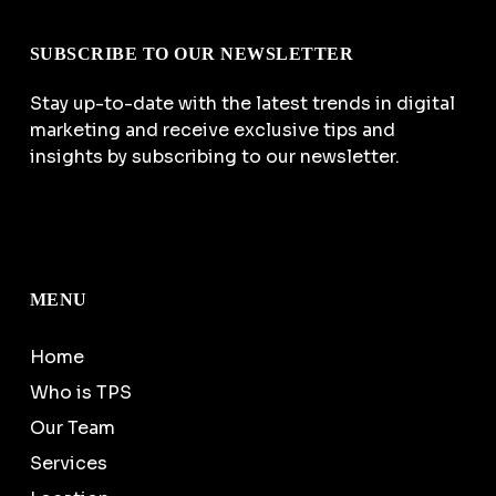
SUBSCRIBE TO OUR NEWSLETTER
Stay up-to-date with the latest trends in digital
marketing and receive exclusive tips and
insights by subscribing to our newsletter.
MENU
Home
Who is TPS
Our Team
Services