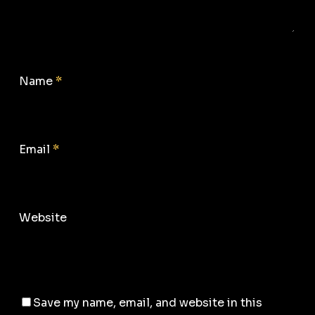
Name
*
Email
*
Website
Save my name, email, and website in this