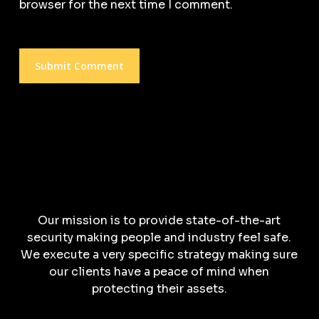
browser for the next time I comment.
Our mission is to provide state-of-the-art
security making people and industry feel safe.
We execute a very specific strategy making sure
our clients have a peace of mind when
protecting their assets.