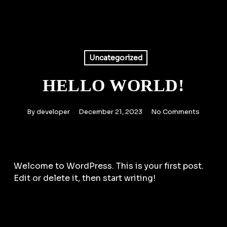
Skip
to
main
content
Uncategorized
HELLO WORLD!
By
developer
December 21, 2023
No Comments
Welcome to WordPress. This is your first post.
Edit or delete it, then start writing!